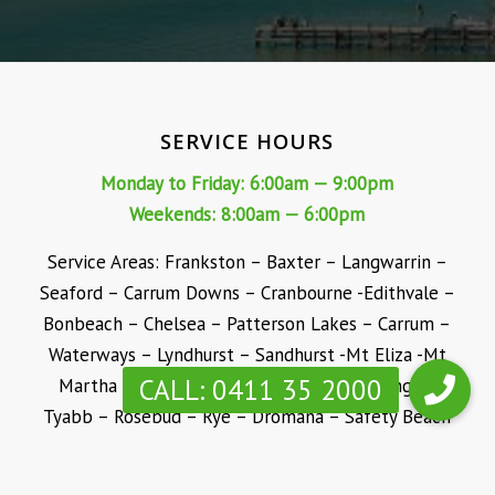
SERVICE HOURS
Monday to Friday: 6:00am — 9:00pm
Weekends: 8:00am — 6:00pm
Service Areas: Frankston – Baxter – Langwarrin –
Seaford – Carrum Downs – Cranbourne -Edithvale –
Bonbeach – Chelsea – Patterson Lakes – Carrum –
Waterways – Lyndhurst – Sandhurst -Mt Eliza -Mt
Martha – Mornington -Somerville – Hastings –
Tyabb – Rosebud – Rye – Dromana – Safety Beach