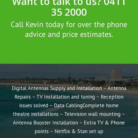
Want to talk to us? 0411
35 2000
Call Kevin today for over the phone
advice and price estimates.
Digital Antennas Supply and Installation – Antenna
Repairs – TV Installation and tuning – Reception
issues solved – Data Cabling
Complete home
theatre installations – Television wall mounting –
Antenna Booster Installation – Extra TV & Phone
points – Netflix & Stan set up