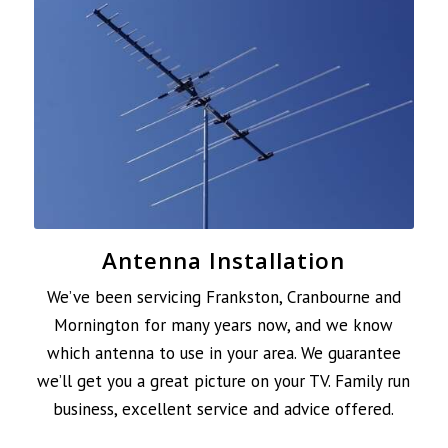
Antenna Installation
We’ve been servicing Frankston, Cranbourne and
Mornington for many years now, and we know
which antenna to use in your area. We guarantee
we’ll get you a great picture on your TV. Family run
business, excellent service and advice offered.