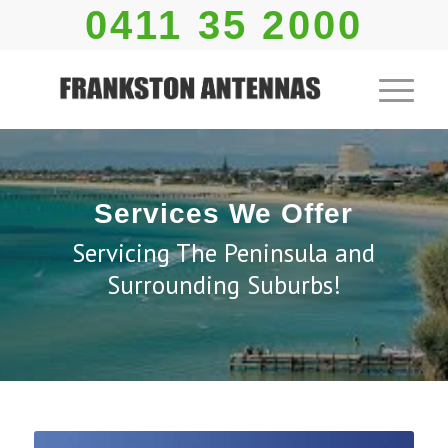
0411 35 2000
Services We Offer
Servicing The Peninsula and
Surrounding Suburbs!