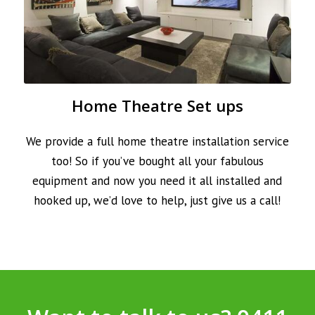
Home Theatre Set ups
We provide a full home theatre installation service
too! So if you’ve bought all your fabulous
equipment and now you need it all installed and
hooked up, we’d love to help, just give us a call!