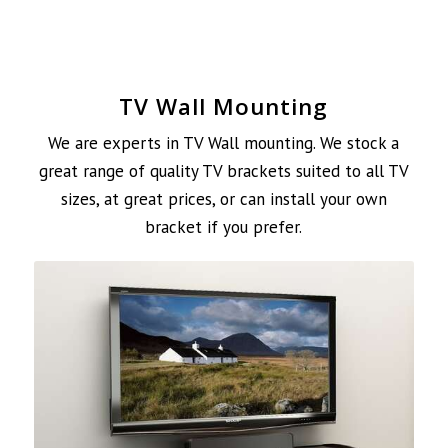
TV Wall Mounting
We are experts in TV Wall mounting. We stock a
great range of quality TV brackets suited to all TV
sizes, at great prices, or can install your own
bracket if you prefer.